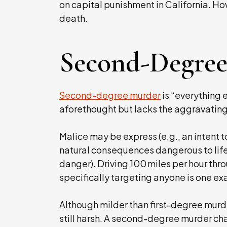
on capital punishment in California. Ho
death.
Second-Degre
Second-degree murder
is “everything e
aforethought but lacks the aggravating 
Malice may be express (e.g., an intent to 
natural consequences dangerous to life
danger). Driving 100 miles per hour thr
specifically targeting anyone is one e
Although milder than first-degree murd
still harsh. A second-degree murder char