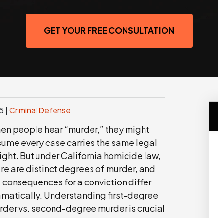
GET YOUR FREE CONSULTATION
25
|
Criminal Defense
en people hear “murder,” they might
sume every case carries the same legal
ght. But under California homicide law,
re are distinct degrees of murder, and
 consequences for a conviction differ
amatically. Understanding first-degree
rder vs. second-degree murder is crucial