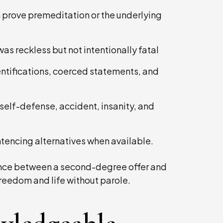
 prove premeditation or the underlying
s reckless but not intentionally fatal
entifications, coerced statements, and
self-defense, accident, insanity, and
tencing alternatives when available.
rence between a second-degree offer and
freedom and life without parole.