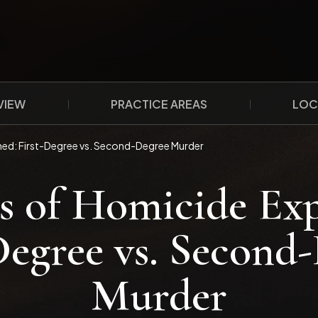
VIEW
PRACTICE AREAS
LOC
ned: First-Degree vs. Second-Degree Murder
s of Homicide Exp
Degree vs. Second
Murder