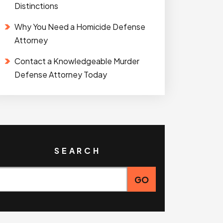
Distinctions
Why You Need a Homicide Defense
Attorney
Contact a Knowledgeable Murder
Defense Attorney Today
SEARCH