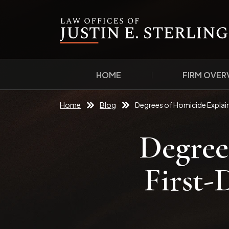
HOME
FIRM OVER
Home
Blog
Degrees of Homicide Explai
Degree
First-