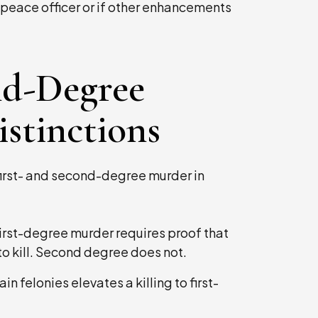
s a peace officer or if other enhancements
ond-Degree
stinctions
first- and second-degree murder in
irst-degree murder requires proof that
o kill. Second degree does not.
ain felonies elevates a killing to first-