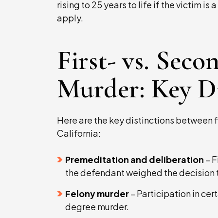
rising to 25 years to life if the victim i
apply.
First- vs. Sec
Murder: Key Di
Here are the key distinctions between 
California:
Premeditation and deliberation
– F
the defendant weighed the decision t
Felony murder
– Participation in cert
degree murder.