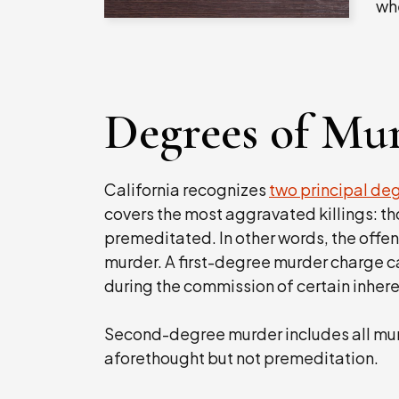
wh
Degrees of Mu
California recognizes
two principal de
covers the most aggravated killings: tho
premeditated. In other words, the offe
murder. A first-degree murder charge ca
during the commission of certain inher
Second-degree murder includes all mu
aforethought but not premeditation.