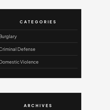
CATEGORIES
Burglary
Criminal Defense
Domestic Violence
ARCHIVES