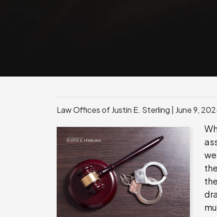
Law Offices of Justin E. Sterling |
June 9, 20
Wh
as
wei
the
the
dr
mu