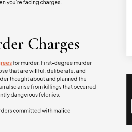
en you’re facing charges.
rder Charges
grees
for murder. First-degree murder
se that are willful, deliberate, and
nder thought about and planned the
n also arise from killings that occurred
ently dangerous felonies.
rders committed with malice