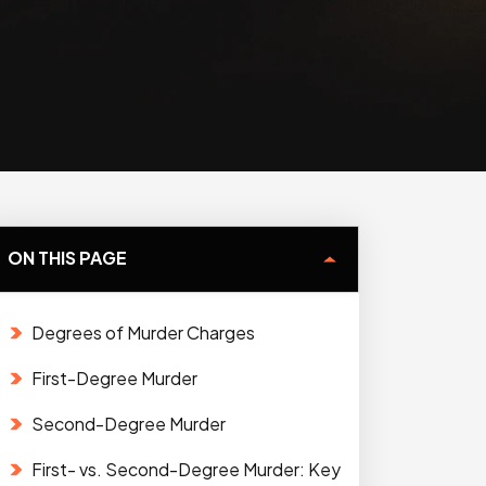
ON THIS PAGE
Degrees of Murder Charges
First-Degree Murder
Second-Degree Murder
First- vs. Second-Degree Murder: Key