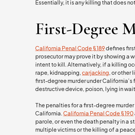
Essentially, it is any killing that does n
First-Degree 
California Penal Code § 189
defines fir
prosecutor may prove it by showing a w
intent to kill. Alternatively, if a killing 
rape, kidnapping,
carjacking
, or other
first-degree murder under California’s f
destructive device, poison, lying in wait
The penalties for a first-degree murder
California.
California Penal Code § 190
parole, or even the death penalty in a s
multiple victims or the killing of a peac