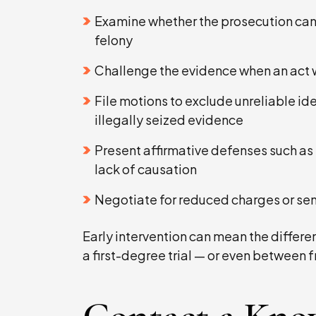
Examine whether the prosecution can
felony
Challenge the evidence when an act wa
File motions to exclude unreliable id
illegally seized evidence
Present affirmative defenses such as 
lack of causation
Negotiate for reduced charges or sen
Early intervention can mean the diffe
a first-degree trial — or even between 