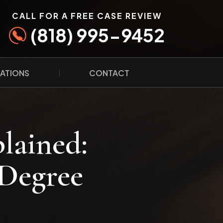
CALL FOR A FREE CASE REVIEW
(818) 995-9452
ATIONS
CONTACT
lained:
-Degree