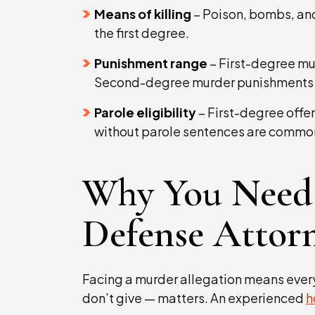
Means of killing
– Poison, bombs, and 
the first degree.
Punishment range
– First-degree mur
Second-degree murder punishments sta
Parole eligibility
– First-degree offen
without parole sentences are commo
Why You Need
Defense Attor
Facing a murder allegation means ever
don’t give — matters. An experienced
h