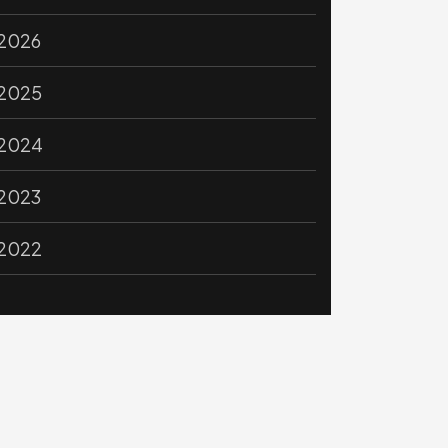
2026
2025
2024
2023
2022