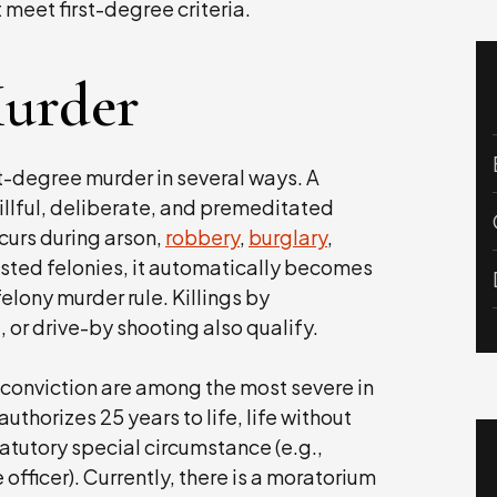
ot meet first-degree criteria.
Murder
st-degree murder in several ways. A
illful, deliberate, and premeditated
occurs during arson,
robbery
,
burglary
,
 listed felonies, it automatically becomes
elony murder rule. Killings by
, or drive-by shooting also qualify.
 conviction are among the most severe in
authorizes 25 years to life, life without
tatutory special circumstance (e.g.,
e officer). Currently, there is a moratorium