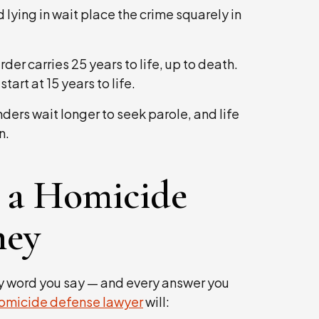
lying in wait place the crime squarely in
der carries 25 years to life, up to death.
rt at 15 years to life.
ders wait longer to seek parole, and life
n.
 a Homicide
ney
y word you say — and every answer you
omicide defense lawyer
will: