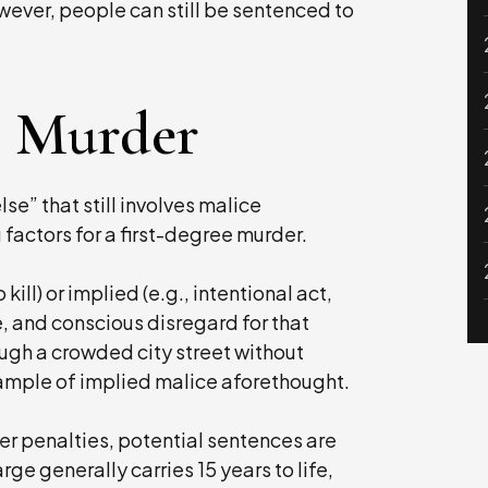
wever, people can still be sentenced to
e Murder
lse” that still involves malice
factors for a first-degree murder.
kill) or implied (e.g., intentional act,
, and conscious disregard for that
ough a crowded city street without
xample of implied malice aforethought.
er penalties, potential sentences are
ge generally carries 15 years to life,