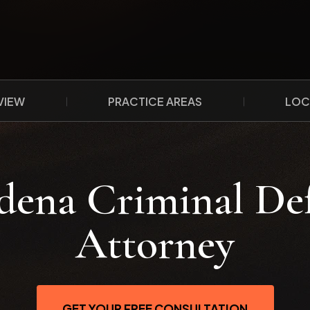
VIEW
PRACTICE AREAS
LOC
dena Criminal De
Attorney
GET YOUR FREE CONSULTATION