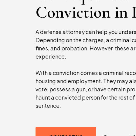
Conviction in
A defense attorney can help you under
Depending on the charges, a criminal co
fines, and probation. However, these ar
experience.
With a conviction comes a criminal recor
housing and employment. They may also l
vote, possess a gun, or have certain p
haunt a convicted person for the rest of t
sentence.