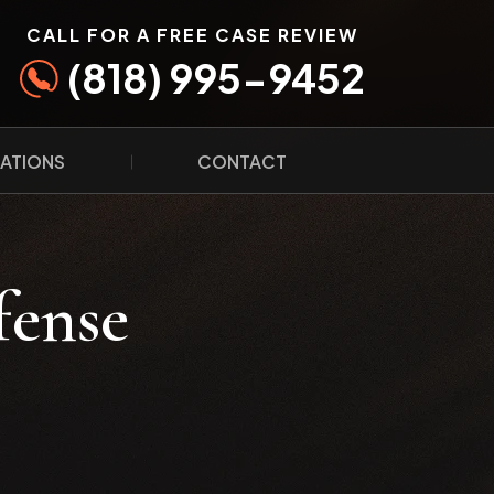
CALL FOR A FREE CASE REVIEW
(818) 995-9452
ATIONS
CONTACT
fense