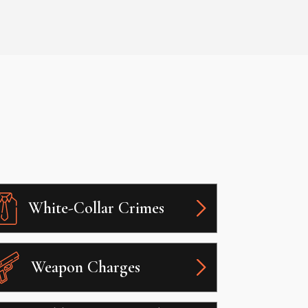
White-Collar Crimes
Weapon Charges