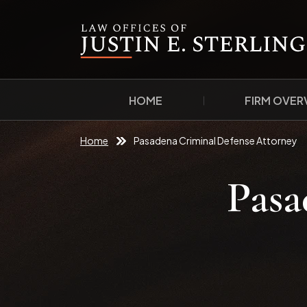
HOME
FIRM OVER
Home
Pasadena Criminal Defense Attorney
Pasa