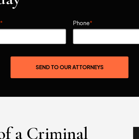
l
*
Phone
*
SEND TO OUR ATTORNEYS
of a Criminal