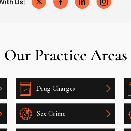
With Us:
Our Practice Areas
Drug Charges
Sex Crime