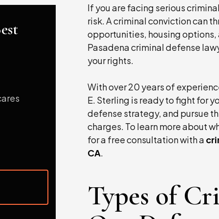
If you are facing serious crimina
risk. A criminal conviction can 
est
opportunities, housing options, 
Pasadena criminal defense lawye
your rights.
With over 20 years of experience
 cares
Justin has unwavering commitment in wha
E. Sterling is ready to fight for
does.
defense strategy, and pursue th
charges. To learn more about wh
- R.E., Attorney at Law
for a free consultation with a
cr
CA
.
Types of Cr