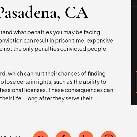
 Pasadena, CA
stand what penalties you may be facing.
nviction can result in prison time, expensive
e not the only penalties convicted people
d, which can hurt their chances of finding
ose certain rights, such as the ability to
rofessional licenses. These consequences can
heir life – long after they serve their