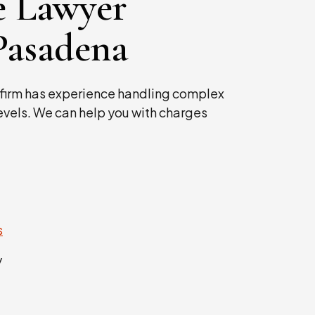
e Lawyer
Pasadena
firm has experience handling complex
levels. We can help you with charges
s
y