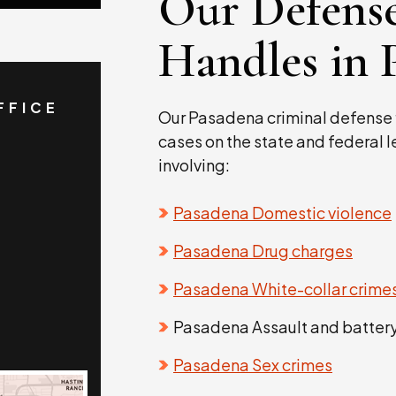
Our Defens
Handles in 
FFICE
Our Pasadena criminal defense 
cases on the state and federal 
involving:
Pasadena Domestic violence
Pasadena Drug charges
Pasadena White-collar crime
Pasadena Assault and batter
Pasadena Sex crimes