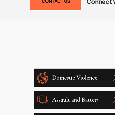
Connect 
CONTACT US
Domestic Violence
Assault and Battery