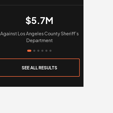
$5.7M
$
Against Los Angeles County Sheriff’s
Against Tular
Department
Sho
SEE ALL RESULTS