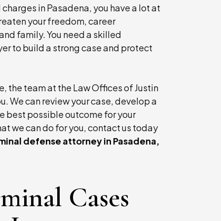
l charges in Pasadena, you have a lot at
threaten your freedom, career
and family. You need a skilled
r to build a strong case and protect
, the team at the Law Offices of Justin
t he
Mr. Sterling is a compassionate attorney and
 you. We can review your case, develop a
person. He goes the extra mile for his clients.
e best possible outcome for your
has done so for me on more than one occasion
at we can do for you, contact us today
iminal defense attorney in Pasadena,
- P.S., Former Client
iminal Cases