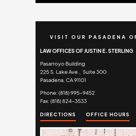
VISIT OUR PASADENA O
LAW OFFICES OF JUSTIN E. STERLING
Pasarroyo Building
225 S. Lake Ave., Suite 300
Pasadena, CA 91101
Phone:
(818) 995-9452
Fax:
(818) 824-3533
DIRECTIONS
OFFICE HOURS