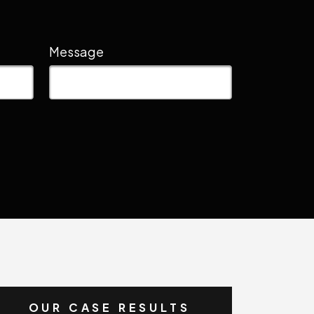
Message
OUR CASE RESULTS