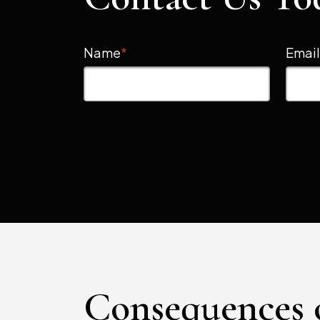
Name
*
Emai
Consequences 