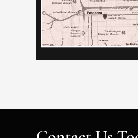
Contact Us To