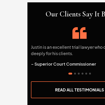
Our Clients Say It B
Justin is an excellent trial lawyer who
deeply for his clients.
- Superior Court Commissioner
READ ALL TESTIMONIALS