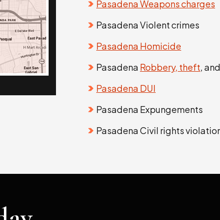
Pasadena Weapons charges
Pasadena Violent crimes
Pasadena Homicide
Pasadena
Robbery, theft
, an
Pasadena DUI
Pasadena Expungements
Pasadena Civil rights violatio
day