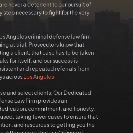
e never a deterrent to our pursuit of
y step necessary to fight for the very
Los Angeles criminal defense law firm
ning at trial. Prosecutors know that
ting a client, that case has to be taken
ks for itself, and our success is
nsistent and repeated referrals from
eys across
Los Angeles
rse and select clients, Our Dedicated
fense Law Firm provides an
dedication, commitment, and honesty.
cused, taking fewer cases to ensure that
ntion, and resources to getting you the
he difference at the Law Offices of