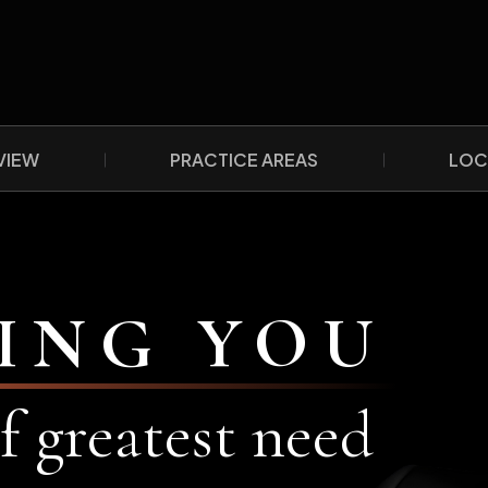
VIEW
PRACTICE AREAS
LOC
ING YOU
f greatest need