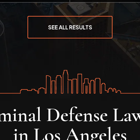
SEE ALL RESULTS
minal Defense La
in Los Angeles