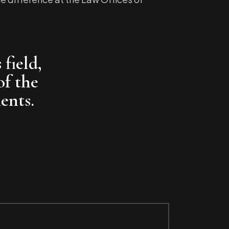
 field,
of the
ents.