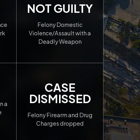
NOT GUILTY
nce
Felony Domestic
rk
Violence/Assault with a
Deadly Weapon
CASE
DISMISSED
n a
e
Felony Firearm and Drug
Charges dropped