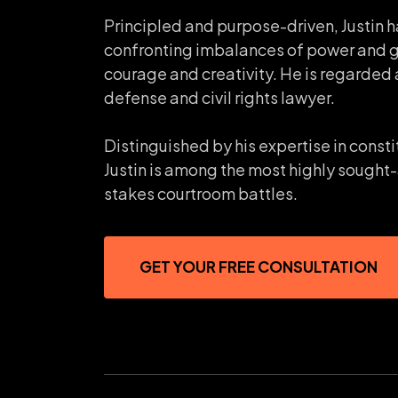
Principled and purpose-driven, Justin h
confronting imbalances of power and 
courage and creativity. He is regarded 
defense and civil rights lawyer.
Distinguished by his expertise in consti
Justin is among the most highly sought-
stakes courtroom battles.
GET YOUR FREE CONSULTATION