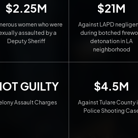
$2.25M
$21M
erous women who were
Against LAPD neglige
exually assaulted by a
during botched firewo
Deputy Sheriff
detonation in LA
neighborhood
NOT GUILTY
$4.5M
elony Assault Charges
Against Tulare County i
Police Shooting Cas