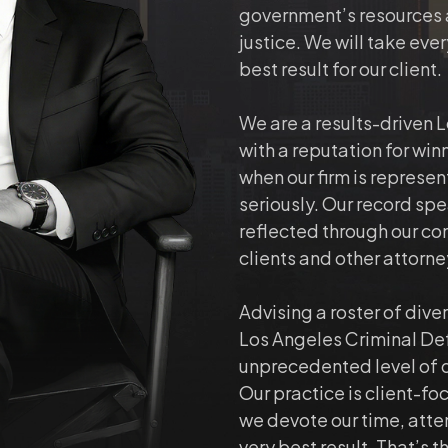
government’s resources ar
justice. We will take ever
best result for our client.
We are a results-driven 
with a reputation for win
when our firm is represen
seriously. Our record spea
reflected through our co
clients and other attorn
Advising a roster of dive
Los Angeles Criminal De
unprecedented level of 
Our practice is client-fo
we devote our time, atte
very best result. That’s t