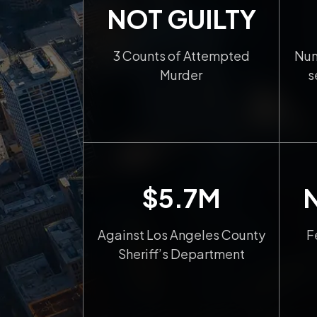
NOT GUILTY
3 Counts of Attempted
Num
Murder
s
$5.7M
Against Los Angeles County
F
Sheriff’s Department