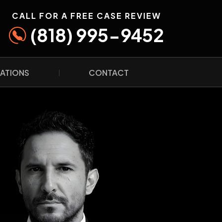
CALL FOR A FREE CASE REVIEW
(818) 995-9452
ATIONS
CONTACT