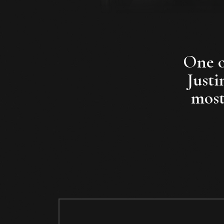
One of
Justi
most