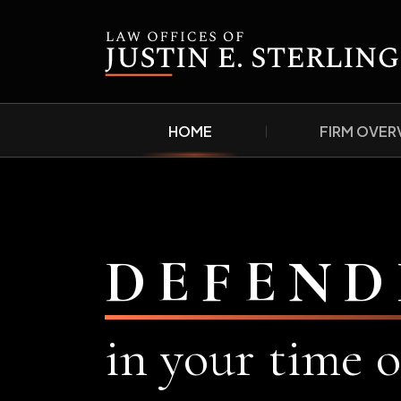
HOME
FIRM OVER
DEFEND
in your time o