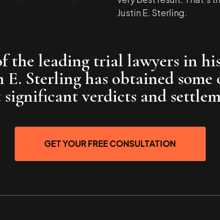
Justin E. Sterling.
 the leading trial lawyers in his
n E. Sterling has obtained some 
 significant verdicts and settlem
GET YOUR FREE CONSULTATION