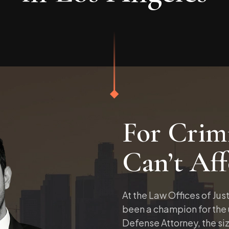
For Crimi
Can’t Aff
At the Law Offices of Just
been a champion for the
Defense Attorney, the siz