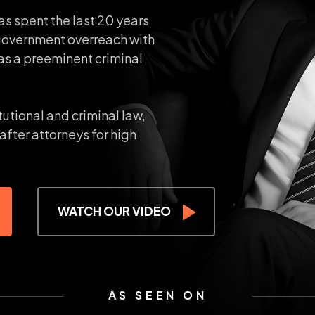
as spent the last 20 years
government overreach with
as a preeminent criminal
tutional and criminal law,
after attorneys for high
WATCH OUR VIDEO
AS SEEN ON