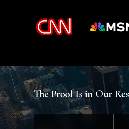
The Proof Is in Our Res