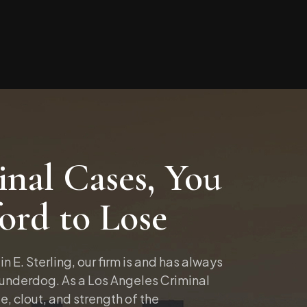
nal Cases, You
ord to Lose
in E. Sterling, our firm is and has always
 underdog. As a Los Angeles Criminal
e, clout, and strength of the