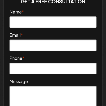
GET A FREE CONSULTATION
Name
*
Email
*
Phone
*
Message