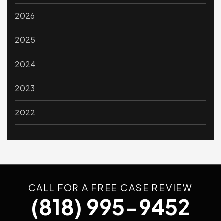
2026
2025
2024
2023
2022
CALL FOR A FREE CASE REVIEW
(818) 995-9452