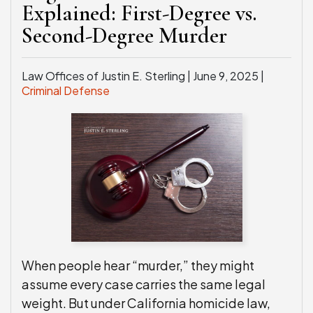
Explained: First-Degree vs.
WEAPONS CHARGES
Second-Degree Murder
SEE ALL PRACTICE AREAS
Law Offices of Justin E. Sterling |
June 9, 2025
|
Criminal Defense
When people hear “murder,” they might
assume every case carries the same legal
weight. But under California homicide law,