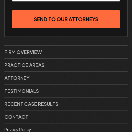
SEND TO OUR ATTORNEYS
FIRM OVERVIEW
PRACTICE AREAS
ATTORNEY
TESTIMONIALS
RECENT CASE RESULTS
CONTACT
Privacy Policy