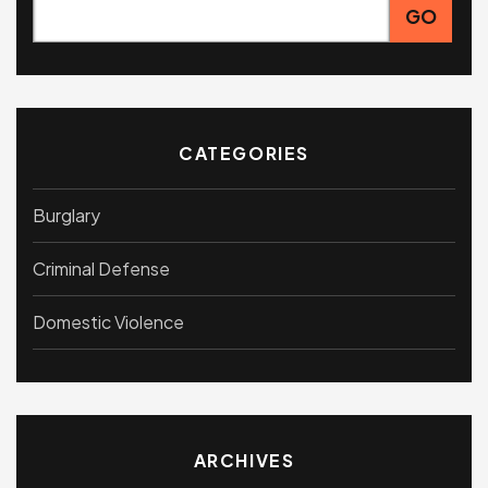
CATEGORIES
Burglary
Criminal Defense
Domestic Violence
ARCHIVES