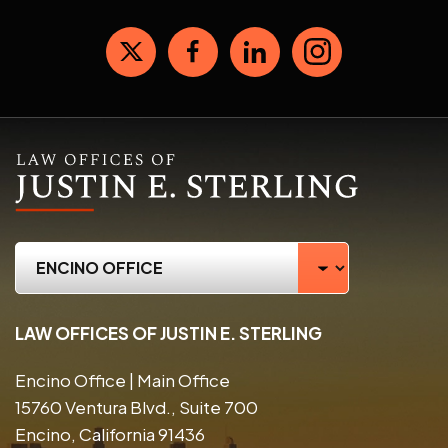
LAW OFFICES OF JUSTIN E. STERLING
Encino Office | Main Office
15760 Ventura Blvd., Suite 700
Encino, California 91436