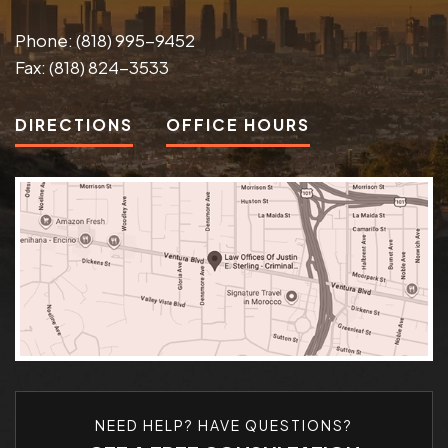
Phone:
(818) 995-9452
Fax:
(818) 824-3533
DIRECTIONS
OFFICE HOURS
NEED HELP? HAVE QUESTIONS?