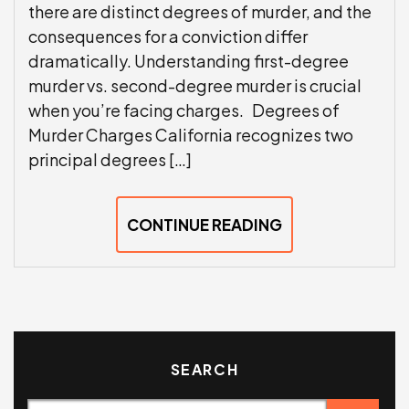
there are distinct degrees of murder, and the
consequences for a conviction differ
dramatically. Understanding first-degree
murder vs. second-degree murder is crucial
when you’re facing charges. Degrees of
Murder Charges California recognizes two
principal degrees […]
CONTINUE READING
SEARCH