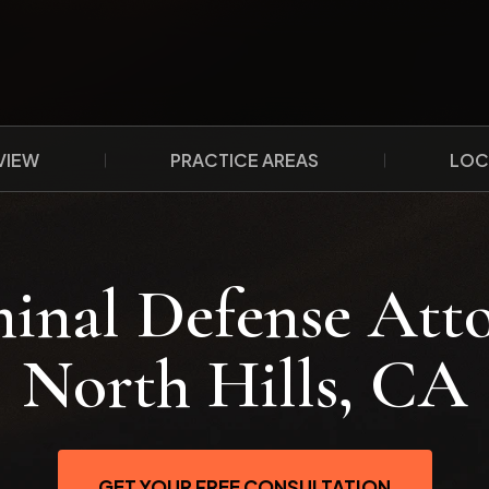
VIEW
PRACTICE AREAS
LOC
inal Defense Att
North Hills, CA
GET YOUR FREE CONSULTATION