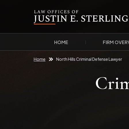
HOME
FIRM OVER
Home
North Hills Criminal Defense Lawyer
Crim