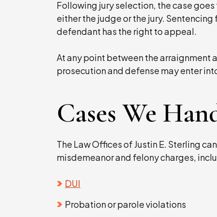
Following jury selection, the case goes t
either the judge or the jury. Sentencing 
defendant has the right to appeal.
At any point between the arraignment an
prosecution and defense may enter int
Cases We Hand
The Law Offices of Justin E. Sterling can
misdemeanor and felony charges, inclu
DUI
Probation or parole violations