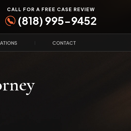
CALL FOR A FREE CASE REVIEW
(818) 995-9452
ATIONS
CONTACT
orney