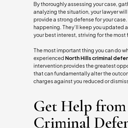
By thoroughly assessing your case, gat
analyzing the situation, your lawyer wi
provide a strong defense for your case.
happening. They’ll keep you updated a
your best interest, striving for the mos
The most important thing you can do wh
experienced
North Hills criminal def
intervention provides the greatest oppo
that can fundamentally alter the outcom
charges against you reduced or dismis
Get Help from 
Criminal Defe