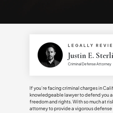
LEGALLY REVI
Justin E. Sterl
Criminal Defense Attorney
If you’re facing criminal charges in Cal
knowledgeable lawyer to defend you a
freedom and rights. With so much at risk
attorney to provide a vigorous defense o