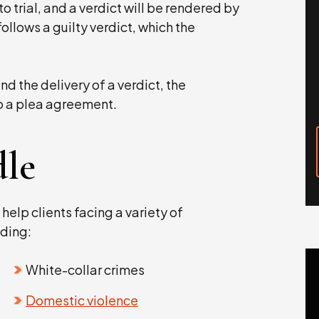
o trial, and a verdict will be rendered by
follows a guilty verdict, which the
d the delivery of a verdict, the
o a plea agreement.
le
 help clients facing a variety of
ding:
White-collar crimes
Domestic violence