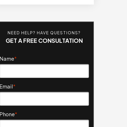
NEED HELP? HAVE QUESTIONS?
GET A FREE CONSULTATION
Name
*
Email
*
Phone
*