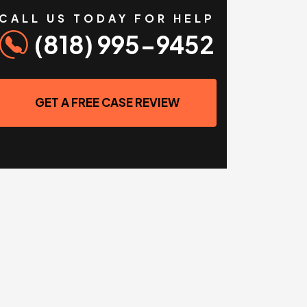
CALL US TODAY FOR HELP
(818) 995-9452
GET A FREE CASE REVIEW