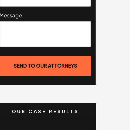
Message
SEND TO OUR ATTORNEYS
OUR CASE RESULTS