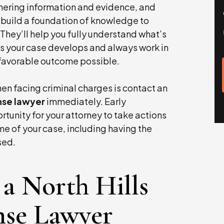
hering information and evidence, and
ll build a foundation of knowledge to
 They’ll help you fully understand what’s
s your case develops and always work in
t favorable outcome possible.
en facing criminal charges is contact an
ense lawyer
immediately. Early
rtunity for your attorney to take actions
e of your case, including having the
sed.
a North Hills
nse Lawyer