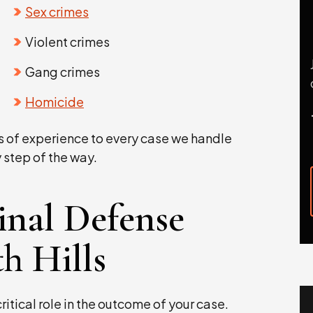
Sex crimes
Violent crimes
Gang crimes
Homicide
s of experience to every case we handle
 step of the way.
inal Defense
h Hills
ritical role in the outcome of your case.