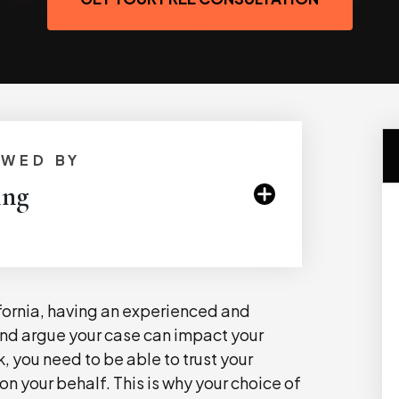
EWED BY
ing
ifornia, having an experienced and
nd argue your case can impact your
, you need to be able to trust your
n your behalf. This is why your choice of