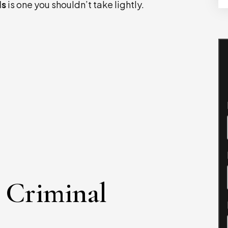
ls
is one you shouldn’t take lightly.
 Criminal