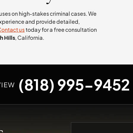
uses on high-stakes criminal cases. We
xperience and provide detailed,
Contact us
today for a free consultation
 Hills
, California.
(818) 995-9452
VIEW