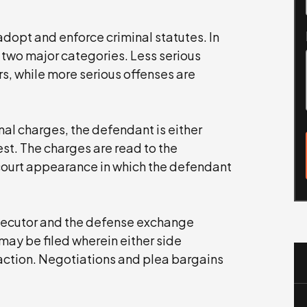
dopt and enforce criminal statutes. In
 two major categories. Less serious
s, while more serious offenses are
nal charges, the defendant is either
st. The charges are read to the
court appearance in which the defendant
rosecutor and the defense exchange
ay be filed wherein either side
 action. Negotiations and plea bargains