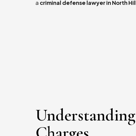
a
criminal defense lawyer in North Hil
Understanding
Charges