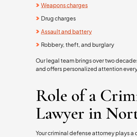
Weapons charges
Drug charges
Assault and battery
Robbery, theft, and burglary
Our legal team brings over two decade
and offers personalized attention every
Role of a Crim
Lawyer in Nort
Your criminal defense attorney plays a c