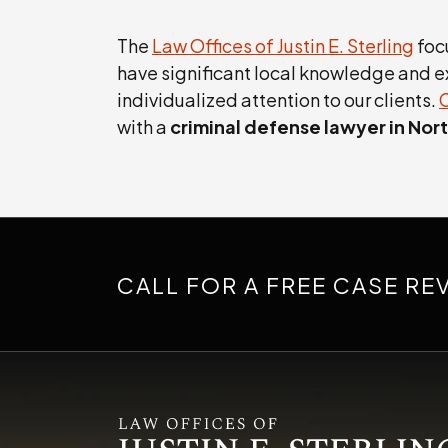
The
Law Offices of Justin E. Sterling
foc
have significant local knowledge and e
individualized attention to our clients.
with a
criminal defense lawyer in North
CALL FOR A FREE CASE RE