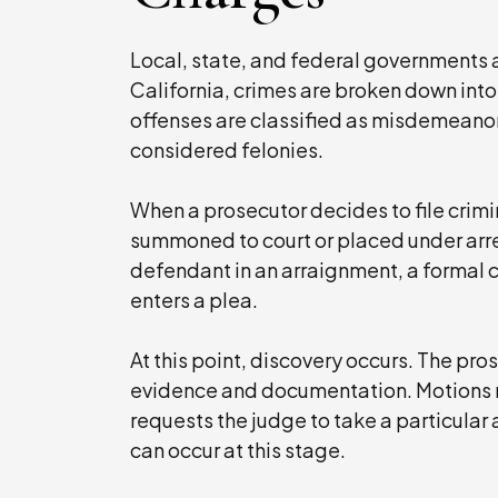
Local, state, and federal governments a
California, crimes are broken down into
offenses are classified as misdemeanor
considered felonies.
When a prosecutor decides to file crimi
summoned to court or placed under arre
defendant in an arraignment, a formal 
enters a plea.
At this point, discovery occurs. The p
evidence and documentation. Motions m
requests the judge to take a particular
can occur at this stage.