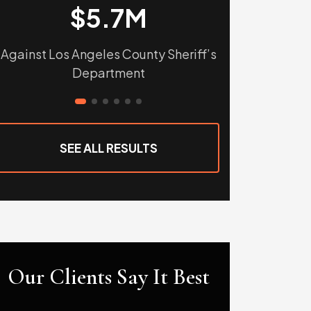
$5.7M
$
Against Los Angeles County Sheriff’s
Against Tular
Department
Sho
SEE ALL RESULTS
Our Clients Say It Best