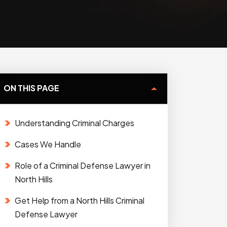
ON THIS PAGE
Understanding Criminal Charges
Cases We Handle
Role of a Criminal Defense Lawyer in
North Hills
Get Help from a North Hills Criminal
Defense Lawyer