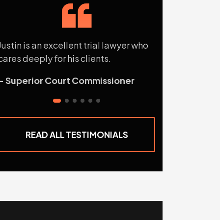
Justin is an excellent trial lawyer who
Justin has unw
cares deeply for his clients.
what he does.
- Superior Court Commissioner
- R.E., Attorn
READ ALL TESTIMONIALS