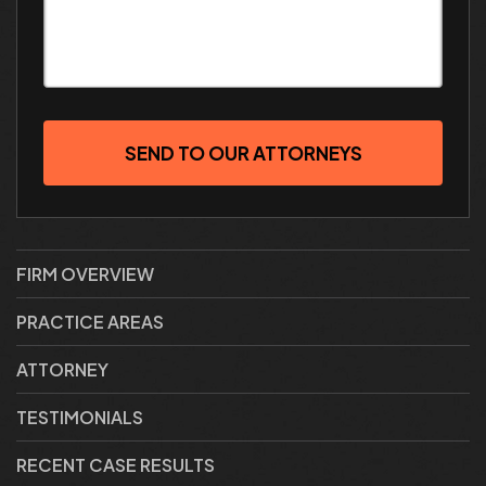
SEND TO OUR ATTORNEYS
FIRM OVERVIEW
PRACTICE AREAS
ATTORNEY
TESTIMONIALS
RECENT CASE RESULTS