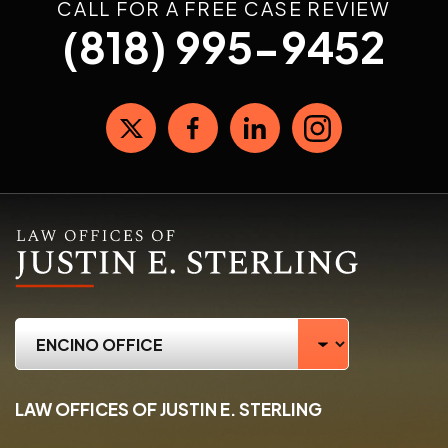
CALL FOR A FREE CASE REVIEW
(818) 995-9452
LAW OFFICES OF JUSTIN E. STERLING