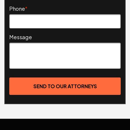
Phone
*
Message
SEND TO OUR ATTORNEYS