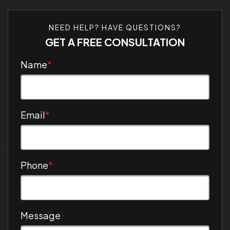
NEED HELP? HAVE QUESTIONS?
GET A FREE CONSULTATION
Name
*
Email
*
Phone
*
Message