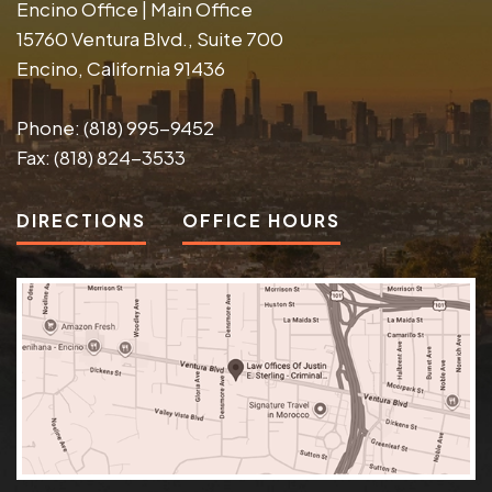
Encino Office | Main Office
15760 Ventura Blvd., Suite 700
Encino, California 91436
Phone:
(818) 995-9452
Fax:
(818) 824-3533
DIRECTIONS
OFFICE HOURS