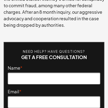
to commit fraud, among many other federal
WEAPONS CHARGES
charges. After an 8 month inquiry, our aggressive
advocacy and cooperation resulted in the case
SEE ALL PRACTICE AREAS
being dropped by authorities.
NEED HELP? HAVE QUESTIONS?
GET A FREE CONSULTATION
Name
*
Email
*