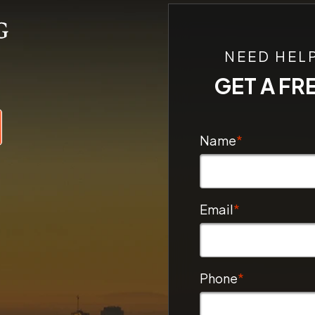
NEED HEL
GET A FR
Name
*
Email
*
Phone
*