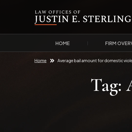
HOME
FIRM OVER
Home
Average bail amount for domestic viol
Tag: