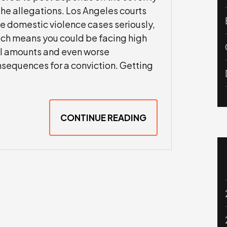
the allegations. Los Angeles courts
e domestic violence cases seriously,
ch means you could be facing high
l amounts and even worse
sequences for a conviction. Getting
CONTINUE READING