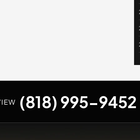
(818) 995-9452
VIEW