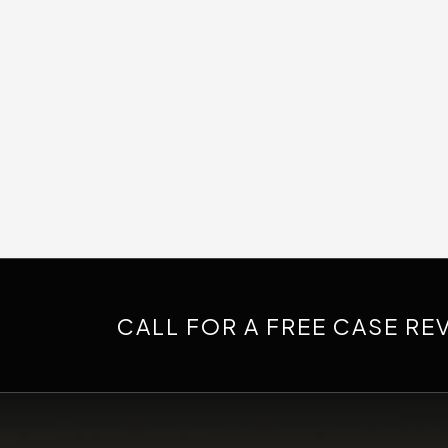
CALL FOR A FREE CASE RE