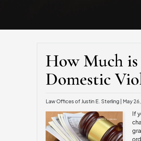
How Much is 
Domestic Vio
Law Offices of Justin E. Sterling |
May 26
If 
cha
gra
ord