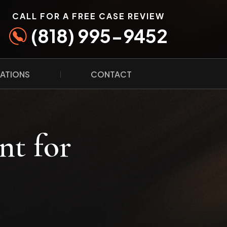
CALL FOR A FREE CASE REVIEW
(818) 995-9452
ATIONS
CONTACT
nt for