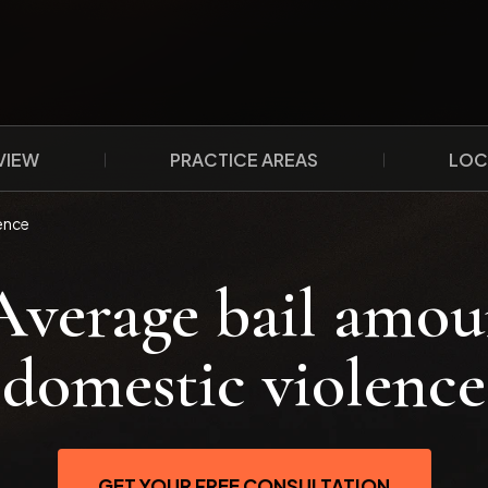
VIEW
PRACTICE AREAS
LOC
ence
Average bail amou
domestic violence
GET YOUR FREE CONSULTATION