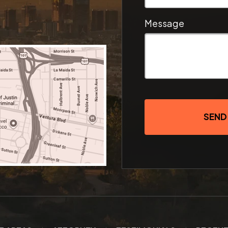
Message
SEND