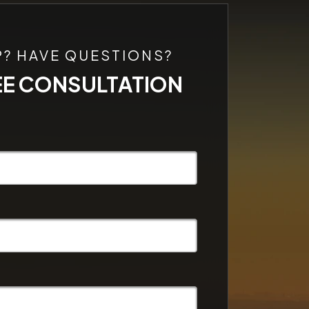
P? HAVE QUESTIONS?
EE CONSULTATION