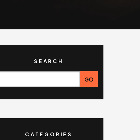
SEARCH
CATEGORIES