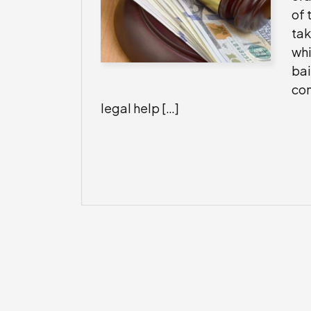
of 
tak
whi
bai
con
legal help […]