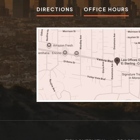
DIRECTIONS
OFFICE HOURS