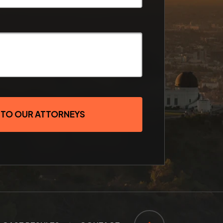
 TO OUR ATTORNEYS