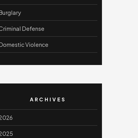
Burglary
Criminal Defense
Domestic Violence
ARCHIVES
2026
2025