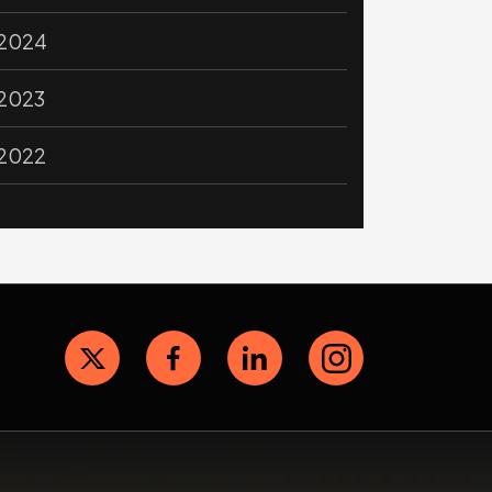
2024
2023
2022