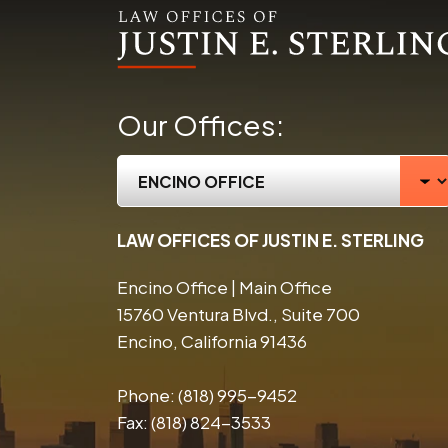
Our Offices:
LAW OFFICES OF JUSTIN E. STERLING
Encino Office | Main Office
15760 Ventura Blvd., Suite 700
Encino, California 91436
Phone:
(818) 995-9452
Fax:
(818) 824-3533