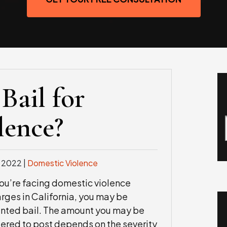
Bail for
lence?
, 2022
|
Domestic Violence
you’re facing domestic violence
rges in California, you may be
nted bail. The amount you may be
ered to post depends on the severity