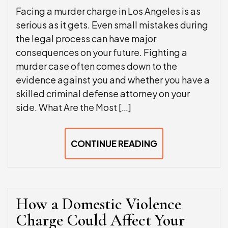
Facing a murder charge in Los Angeles is as
serious as it gets. Even small mistakes during
the legal process can have major
consequences on your future. Fighting a
murder case often comes down to the
evidence against you and whether you have a
skilled criminal defense attorney on your
side. What Are the Most […]
CONTINUE READING
How a Domestic Violence
Charge Could Affect Your