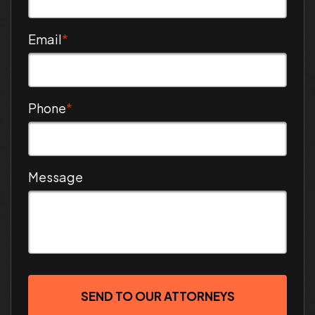
Email
*
Phone
*
Message
SEND TO OUR ATTORNEYS