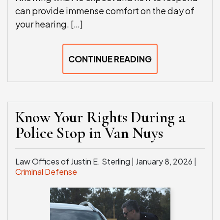
can provide immense comfort on the day of
your hearing. […]
CONTINUE READING
Know Your Rights During a
Police Stop in Van Nuys
Law Offices of Justin E. Sterling |
January 8, 2026
|
Criminal Defense