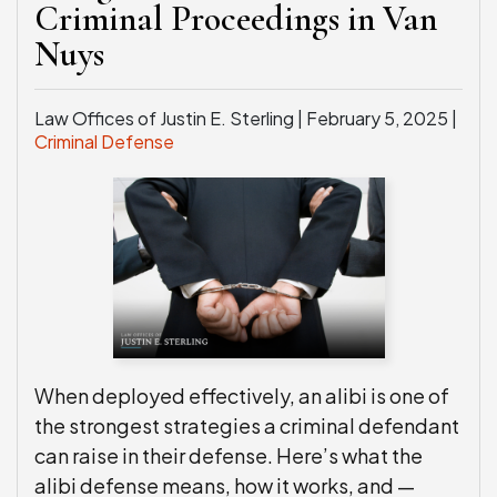
Criminal Proceedings in Van
Nuys
Law Offices of Justin E. Sterling |
February 5, 2025
|
Criminal Defense
When deployed effectively, an alibi is one of
the strongest strategies a criminal defendant
can raise in their defense. Here’s what the
alibi defense means, how it works, and —