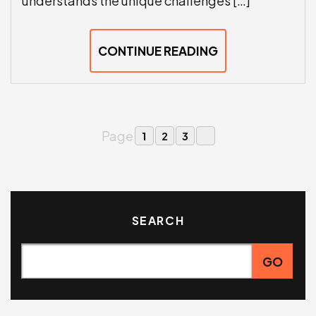
understands the unique challenges […]
CONTINUE READING
Page
1
2
3
SEARCH