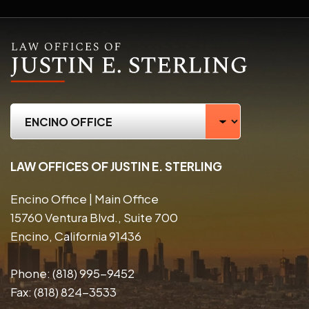
LAW OFFICES OF JUSTIN E. STERLING
Encino Office | Main Office
15760 Ventura Blvd., Suite 700
Encino, California 91436
Phone:
(818) 995-9452
Fax:
(818) 824-3533