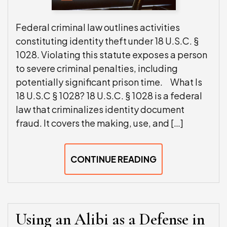
Federal criminal law outlines activities
constituting identity theft under 18 U.S.C. §
1028. Violating this statute exposes a person
to severe criminal penalties, including
potentially significant prison time. What Is
18 U.S.C § 1028? 18 U.S.C. § 1028 is a federal
law that criminalizes identity document
fraud. It covers the making, use, and […]
CONTINUE READING
Using an Alibi as a Defense in