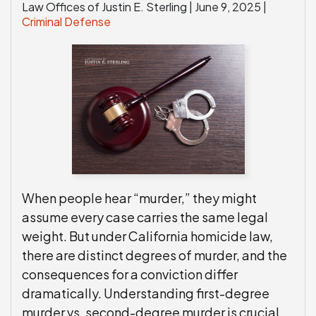
Law Offices of Justin E. Sterling |
June 9, 2025
|
Criminal Defense
When people hear “murder,” they might
assume every case carries the same legal
weight. But under California homicide law,
there are distinct degrees of murder, and the
consequences for a conviction differ
dramatically. Understanding first-degree
murder vs. second-degree murder is crucial