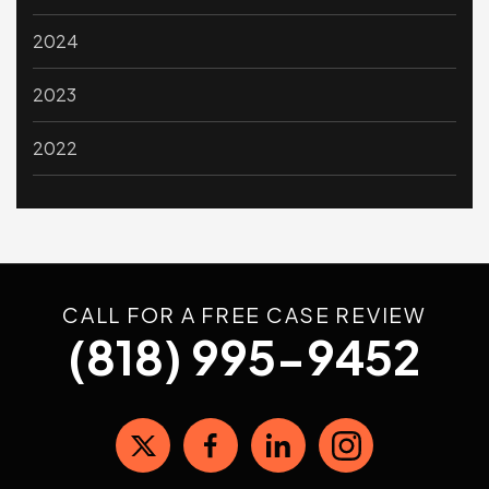
2024
2023
2022
CALL FOR A FREE CASE REVIEW
(818) 995-9452