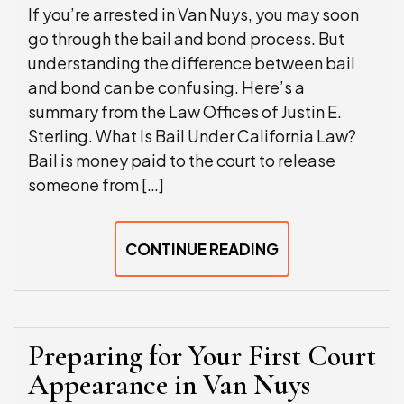
If you’re arrested in Van Nuys, you may soon
go through the bail and bond process. But
understanding the difference between bail
and bond can be confusing. Here’s a
summary from the Law Offices of Justin E.
Sterling. What Is Bail Under California Law?
Bail is money paid to the court to release
someone from […]
CONTINUE READING
Preparing for Your First Court
Appearance in Van Nuys