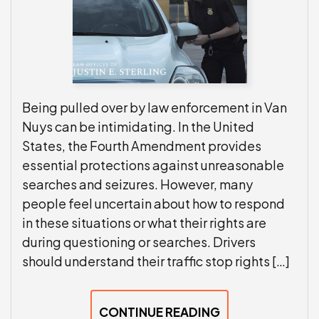
Being pulled over by law enforcement in Van
Nuys can be intimidating. In the United
States, the Fourth Amendment provides
essential protections against unreasonable
searches and seizures. However, many
people feel uncertain about how to respond
in these situations or what their rights are
during questioning or searches. Drivers
should understand their traffic stop rights […]
CONTINUE READING