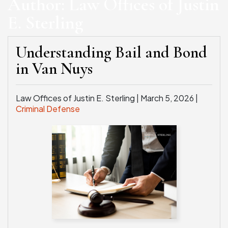
Author:
Law Offices of Justin
E. Sterling
WEAPONS CHARGES
SEE ALL PRACTICE AREAS
Understanding Bail and Bond
in Van Nuys
Law Offices of Justin E. Sterling |
March 5, 2026
|
Criminal Defense