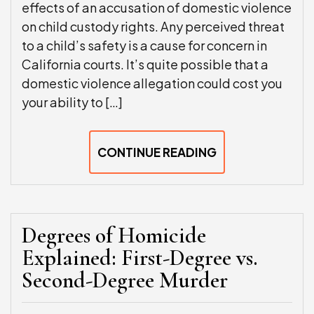
effects of an accusation of domestic violence
on child custody rights. Any perceived threat
to a child’s safety is a cause for concern in
California courts. It’s quite possible that a
domestic violence allegation could cost you
your ability to […]
CONTINUE READING
Degrees of Homicide
Explained: First-Degree vs.
Second-Degree Murder