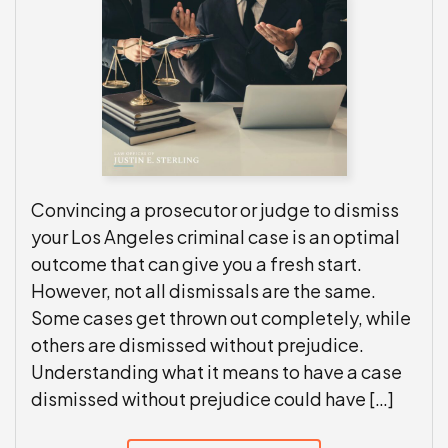
Convincing a prosecutor or judge to dismiss
your Los Angeles criminal case is an optimal
outcome that can give you a fresh start.
However, not all dismissals are the same.
Some cases get thrown out completely, while
others are dismissed without prejudice.
Understanding what it means to have a case
dismissed without prejudice could have […]