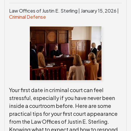
Law Offices of Justin E. Sterling |
January 15, 2026
|
Criminal Defense
Your first date in criminal court can feel
stressful, especially if you have never been
inside a courtroom before. Here are some
practical tips for your first court appearance
from the Law Offices of Justin E. Sterling.
Knowing what to expect and how to respond