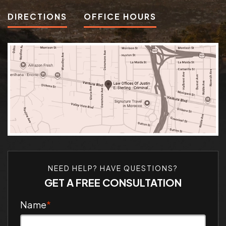
DIRECTIONS
OFFICE HOURS
NEED HELP? HAVE QUESTIONS?
GET A FREE CONSULTATION
Name
*