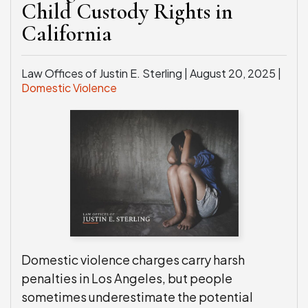
Child Custody Rights in
California
Law Offices of Justin E. Sterling |
August 20, 2025
|
Domestic Violence
Domestic violence charges carry harsh
penalties in Los Angeles, but people
sometimes underestimate the potential