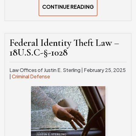
CONTINUE READING
Federal Identity Theft Law –
18U.S.C-§-1028
Law Offices of Justin E. Sterling |
February 25, 2025
|
Criminal Defense