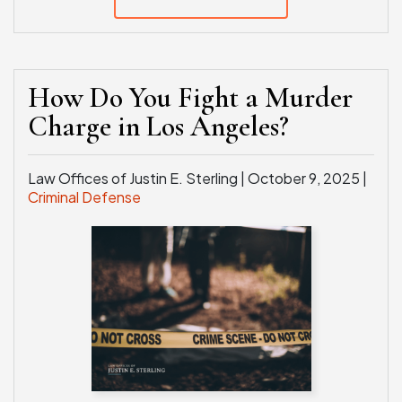
How Do You Fight a Murder
Charge in Los Angeles?
Law Offices of Justin E. Sterling |
October 9, 2025
|
Criminal Defense