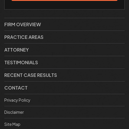
FIRM OVERVIEW
PRACTICE AREAS
ATTORNEY
TESTIMONIALS
RECENT CASE RESULTS
CONTACT
Privacy Policy
Disclaimer
Site Map