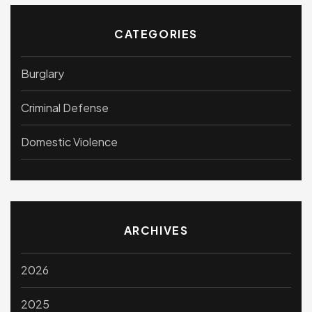
CATEGORIES
Burglary
Criminal Defense
Domestic Violence
ARCHIVES
2026
2025