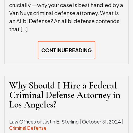
crucially — why your case is best handled by a
Van Nuys criminal defense attorney. What Is
an Alibi Defense? An alibi defense contends
that […]
CONTINUE READING
Why Should I Hire a Federal
Criminal Defense Attorney in
Los Angeles?
Law Offices of Justin E. Sterling |
October 31, 2024
|
Criminal Defense