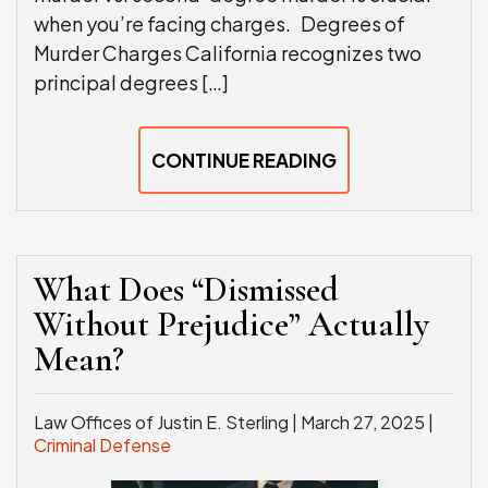
when you’re facing charges. Degrees of
Murder Charges California recognizes two
principal degrees […]
CONTINUE READING
What Does “Dismissed
Without Prejudice” Actually
Mean?
Law Offices of Justin E. Sterling |
March 27, 2025
|
Criminal Defense