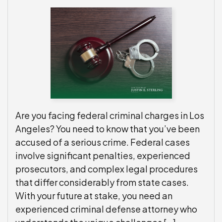
Are you facing federal criminal charges in Los
Angeles? You need to know that you’ve been
accused of a serious crime. Federal cases
involve significant penalties, experienced
prosecutors, and complex legal procedures
that differ considerably from state cases.
With your future at stake, you need an
experienced criminal defense attorney who