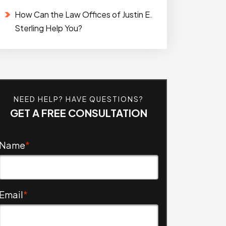
How Can the Law Offices of Justin E.
Sterling Help You?
NEED HELP? HAVE QUESTIONS?
GET A FREE CONSULTATION
Name
*
Email
*