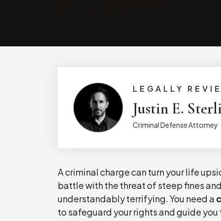
LEGALLY REVI
Justin E. Sterl
Criminal Defense Attorney
A criminal charge can turn your life ups
battle with the threat of steep fines an
understandably terrifying. You need a
c
to safeguard your rights and guide you 