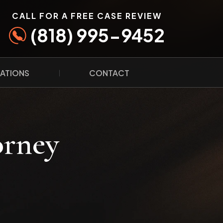
CALL FOR A FREE CASE REVIEW
(818) 995-9452
ATIONS
CONTACT
orney