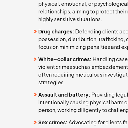
physical, emotional, or psychological
relationships, aiming to protect their 
highly sensitive situations.
Drug charges:
Defending clients acc
possession, distribution, trafficking, 
focus on minimizing penalties and ex
White-collar crimes:
Handling cases
violent crimes such as embezzlement, 
often requiring meticulous investiga
strategies.
Assault and battery:
Providing legal
intentionally causing physical harm o
person, working diligently to challen
Sex crimes:
Advocating for clients fa