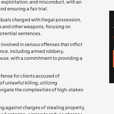
 exploitation, and misconduct, with an
 ensuring a fair trial.
uals charged with illegal possession,
rms and other weapons, focusing on
potential sentences.
involved in serious offenses that inflict
lence, including armed robbery,
use, with a commitment to providing a
fense for clients accused of
 unlawful killing, utilizing
vigate the complexities of high-stakes
g against charges of stealing property,