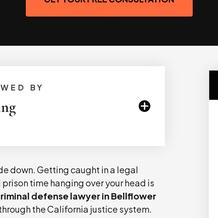
EWED BY
ing
ide down. Getting caught in a legal
d prison time hanging over your head is
riminal defense lawyer in Bellflower
through the California justice system.