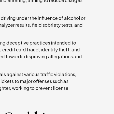
 and entering, aiming to reduce charges
driving under the influence of alcohol or
lyzer results, field sobriety tests, and
ing deceptive practices intended to
 credit card fraud, identity theft, and
red towards disproving allegations and
s against various traffic violations,
tickets to major offenses such as
ghter, working to prevent license