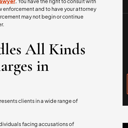
lawyer
.
You have the right to consult with
w enforcement and to have your attorney
orcement may not begin or continue
r.
les All Kinds
arges in
resents clients in a wide range of
ividuals facing accusations of