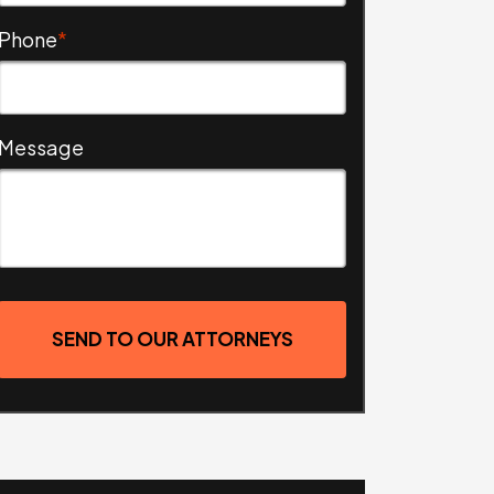
Phone
*
Message
SEND TO OUR ATTORNEYS