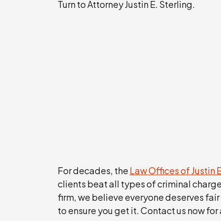
Turn to Attorney Justin E. Sterling.
For decades, the
Law Offices of Justin E
clients beat all types of criminal charg
firm, we believe everyone deserves fair
to ensure you get it. Contact us now for 