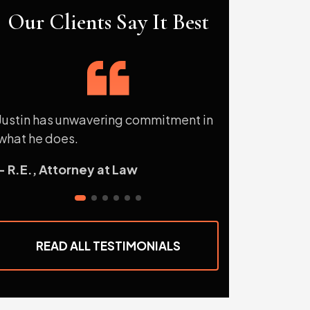
Our Clients Say It Best
Justin has unwavering commitment in
Mr. Sterling is
what he does.
attorney and pe
extra mile for h
- R.E., Attorney at Law
so for me on mo
- P.S., Former 
READ ALL TESTIMONIALS