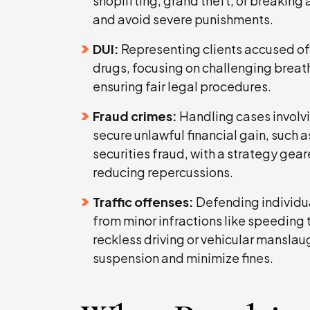
shoplifting, grand theft, or breaking
and avoid severe punishments.
DUI:
Representing clients accused of 
drugs, focusing on challenging breatha
ensuring fair legal procedures.
Fraud crimes:
Handling cases involv
secure unlawful financial gain, such as
securities fraud, with a strategy gea
reducing repercussions.
Traffic offenses:
Defending individual
from minor infractions like speeding 
reckless driving or vehicular manslau
suspension and minimize fines.