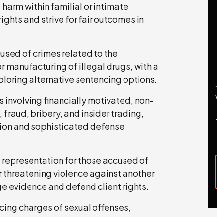
 harm within familial or intimate
rights and strive for fair outcomes in
used of crimes related to the
or manufacturing of illegal drugs, with a
ploring alternative sentencing options.
 involving financially motivated, non-
fraud, bribery, and insider trading,
tion and sophisticated defense
 representation for those accused of
r threatening violence against another
ge evidence and defend client rights.
cing charges of sexual offenses,