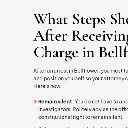
What Steps Sh
After Receivin
Charge in Bell
After an arrest in Bellflower, you must 
and position yourself so your attorney c
Here’s how:
Remain silent.
You do not have to ans
investigators. Politely advise the offi
constitutional right to remain silent.