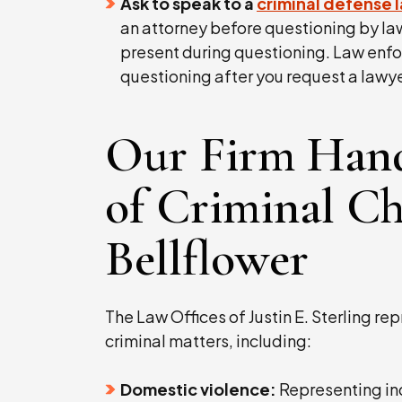
Ask to speak to a
criminal defense 
an attorney before questioning by la
present during questioning. Law enf
questioning after you request a lawye
Our Firm Hand
of Criminal Ch
Bellflower
The Law Offices of Justin E. Sterling rep
criminal matters, including:
Domestic violence:
Representing ind