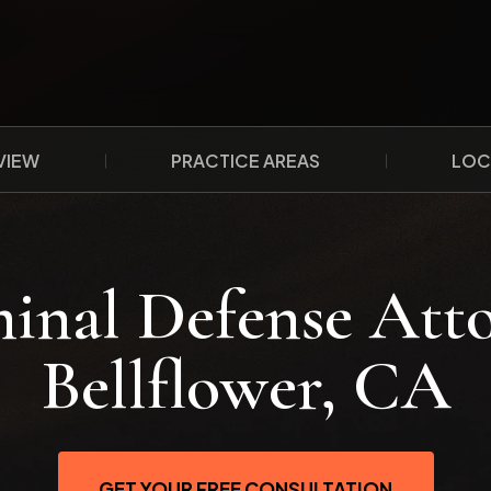
VIEW
PRACTICE AREAS
LOC
inal Defense Att
Bellflower, CA
GET YOUR FREE CONSULTATION