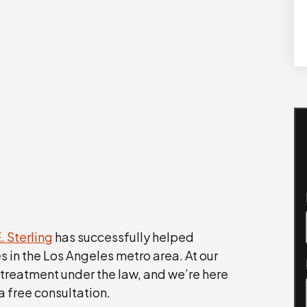
. Sterling
has successfully helped
es in the Los Angeles metro area. At our
 treatment under the law, and we’re here
a free consultation.