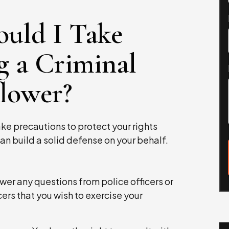
ould I Take
g a Criminal
flower?
take precautions to protect your rights
an build a solid defense on your behalf.
wer any questions from police officers or
cers that you wish to exercise your