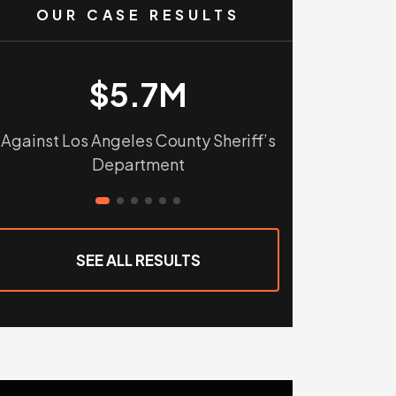
OUR CASE RESULTS
$5.7M
$
Against Los Angeles County Sheriff’s
Against Tular
Department
Sho
SEE ALL RESULTS