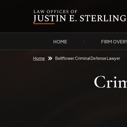
HOME
FIRM OVER
Home
Bellflower Criminal Defense Lawyer
Crim