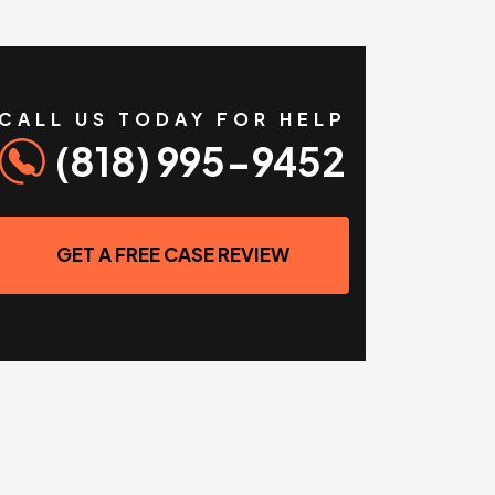
CALL US TODAY FOR HELP
(818) 995-9452
GET A FREE CASE REVIEW