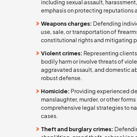
including sexual assault, harassment,
emphasis on protecting reputations and
Weapons charges:
Defending individ
use, sale, or transportation of firea
constitutional rights and mitigating 
Violent crimes:
Representing clients 
bodily harm or involve threats of vio
aggravated assault, and domestic ab
robust defense.
Homicide:
Providing experienced de
manslaughter, murder, or other forms of
comprehensive legal strategies to na
cases.
Theft and burglary crimes:
Defendin