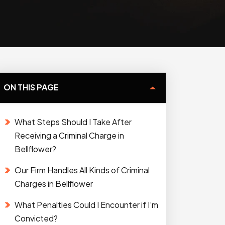
ON THIS PAGE
What Steps Should I Take After
Receiving a Criminal Charge in
Bellflower?
Our Firm Handles All Kinds of Criminal
Charges in Bellflower
What Penalties Could I Encounter if I’m
Convicted?